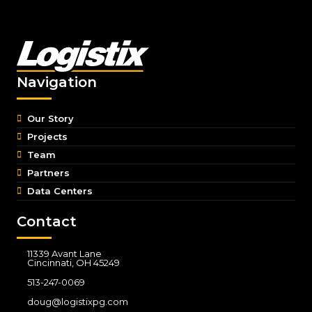
Navigation
Our Story
Projects
Team
Partners
Data Centers
Contact
11339 Avant Lane
Cincinnati, OH 45249
513-247-0069
doug@logistixpg.com