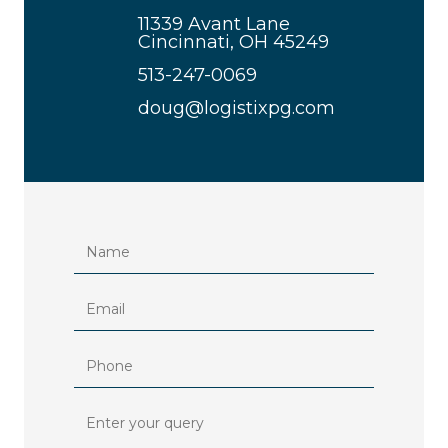
11339 Avant Lane
Cincinnati, OH 45249
513-247-0069
doug@logistixpg.com