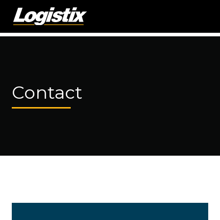
Contact