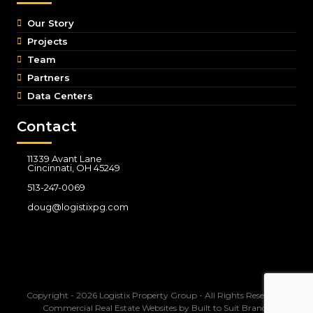
Our Story
Projects
Team
Partners
Data Centers
Contact
11339 Avant Lane
Cincinnati, OH 45249
513-247-0069
doug@logistixpg.com
Copyright - 2026 Logistix Property Group - All Rights Reserved -
Commercial Real Estate Websites
by
Built to Suit Brands