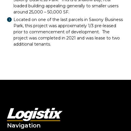
loaded building appealing generally to smaller users
around 25,000 – 50,000 SF.
Located on one of the last parcels in Saxony Business
Park, this project was approximately 1/3 pre-leased
prior to commencement of development. The
project was completed in 2021 and was lease to two
additional tenants.
Navigation