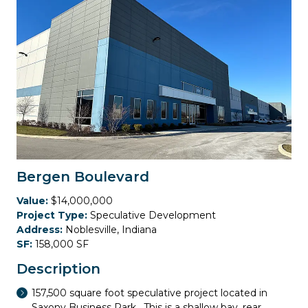
Bergen Boulevard
Value:
$14,000,000
Project Type:
Speculative Development
Address:
Noblesville, Indiana
SF:
158,000 SF
Description
157,500 square foot speculative project located in
Saxony Business Park. This is a shallow bay, rear