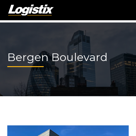
Bergen Boulevard