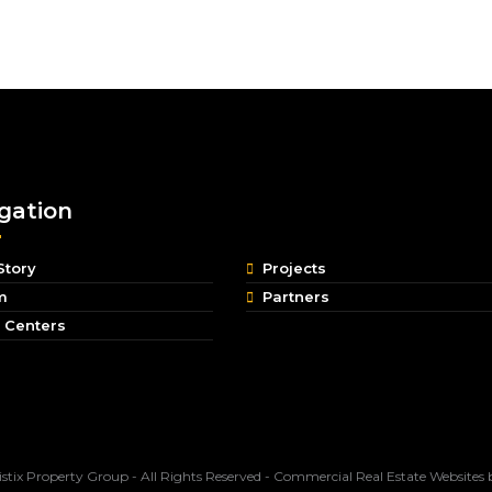
gation
Story
Projects
m
Partners
 Centers
stix Property Group - All Rights Reserved -
Commercial Real Estate Websites