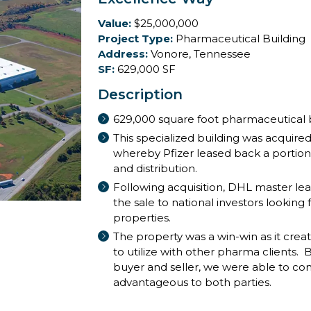
Value:
$25,000,000
Project Type:
Pharmaceutical Building
Address:
Vonore, Tennessee
SF:
629,000 SF
Description
629,000 square foot pharmaceutical b
This specialized building was acquired 
whereby Pfizer leased back a portion
and distribution.
Following acquisition, DHL master lea
the sale to national investors looking 
properties.
The property was a win-win as it create
to utilize with other pharma clients.
buyer and seller, we were able to co
advantageous to both parties.