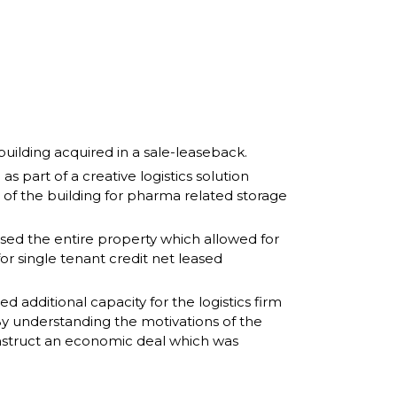
uilding acquired in a sale-leaseback.
as part of a creative logistics solution
 of the building for pharma related storage
sed the entire property which allowed for
for single tenant credit net leased
d additional capacity for the logistics firm
 By understanding the motivations of the
nstruct an economic deal which was