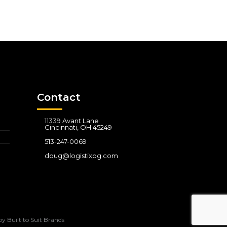
Contact
11339 Avant Lane
Cincinnati, OH 45249
513-247-0069
doug@logistixpg.com
by
Built to Suit Brands