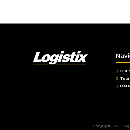
Navi
Our 
Tea
Data
Copyright - 2026 Logi