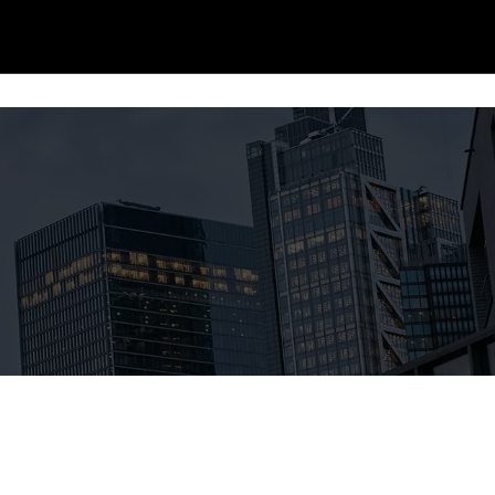
Story
Data Centers
Manufacturing
Partners
Projects
Team