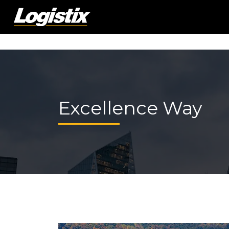
Excellence Way