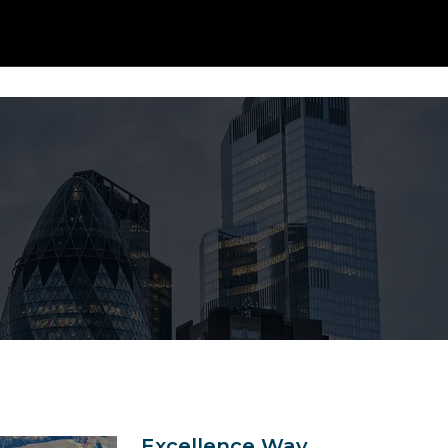
Our 
Excellence Way