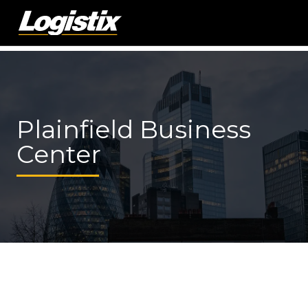
Plainfield Business
Center