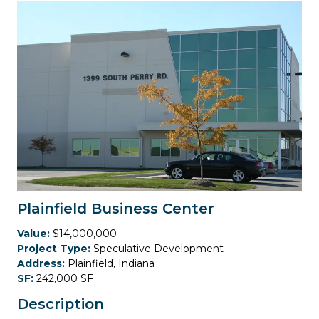
Plainfield Business Center
Value:
$14,000,000
Project Type:
Speculative Development
Address:
Plainfield, Indiana
SF:
242,000 SF
Description