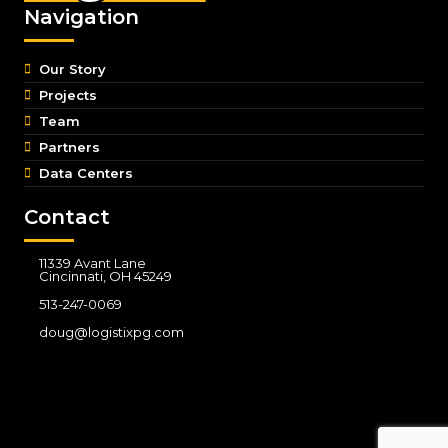
Navigation
Our Story
Projects
Team
Partners
Data Centers
Contact
11339 Avant Lane
Cincinnati, OH 45249
513-247-0069
doug@logistixpg.com