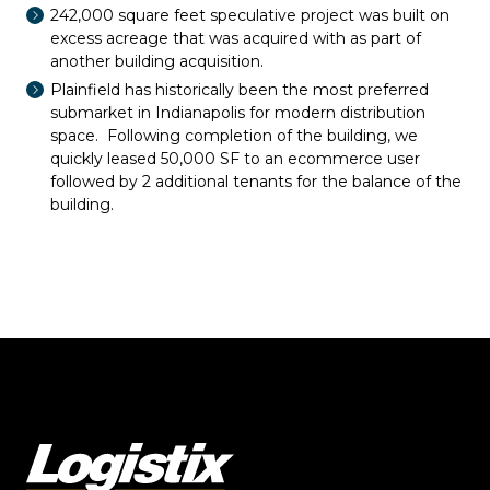
242,000 square feet speculative project was built on
excess acreage that was acquired with as part of
another building acquisition.
Plainfield has historically been the most preferred
submarket in Indianapolis for modern distribution
space. Following completion of the building, we
quickly leased 50,000 SF to an ecommerce user
followed by 2 additional tenants for the balance of the
building.