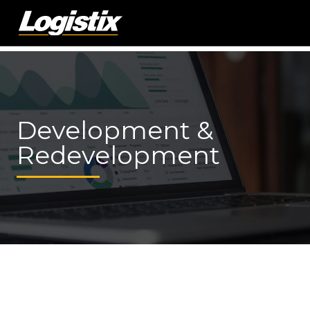
Development &
Redevelopment