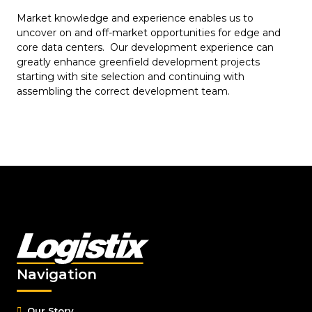
Market knowledge and experience enables us to
uncover on and off-market opportunities for edge and
core data centers. Our development experience can
greatly enhance greenfield development projects
starting with site selection and continuing with
assembling the correct development team.
Navigation
Our Story