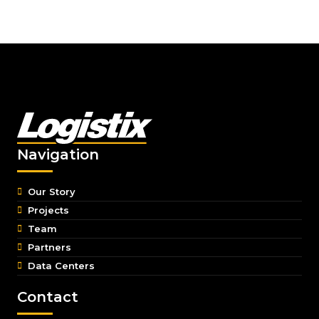
Navigation
Our Story
Projects
Team
Partners
Data Centers
Contact