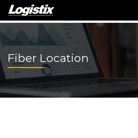
Fiber Location